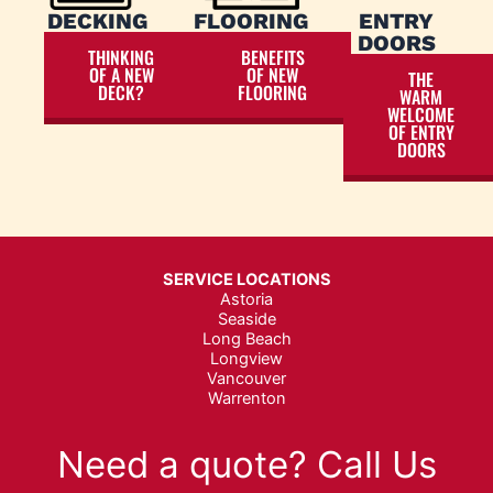
DECKING
FLOORING
ENTRY
DOORS
THINKING
BENEFITS
OF A NEW
OF NEW
THE
DECK?
FLOORING
WARM
WELCOME
OF ENTRY
DOORS
SERVICE LOCATIONS
Astoria
Seaside
Long Beach
Longview
Vancouver
Warrenton
Need a quote? Call Us