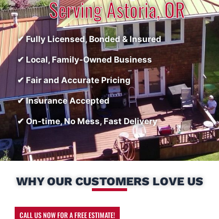
Serving Astoria, OR
✔ Fully Licensed, Bonded & Insured
✔ Local, Family-Owned Business
✔ Fair and Accurate Pricing
✔ Insurance Accepted
✔ On-time, No Mess, Fast Delivery
WHY OUR CUSTOMERS LOVE US
CALL US NOW FOR A FREE ESTIMATE!