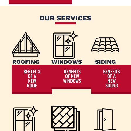
OUR SERVICES
ROOFING
WINDOWS
SIDING
BENEFITS
BENEFITS
BENEFITS
OF A
OF NEW
OF A
NEW
WINDOWS
NEW
ROOF
SIDING