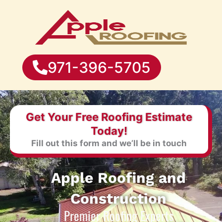
971-396-5705
Get Your Free Roofing Estimate
Today!
Fill out this form and we’ll be in touch
Apple Roofing and
Construction
Premier Roofing Experts