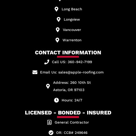
Long Beach
Longview
Vancouver
Warrenton
CONTACT INFORMATION
Call US: 360-942-7199
Email Us: sales@apple-roofing.com
Address: 260 10th St
Astoria, OR 97103
Hours: 24/7
LICENSED - BONDED - INSURED
General Contractor
OR: CCB# 249646